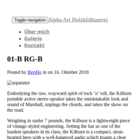
Alpha Art Holzbildhauerei
Toggle navigation
Über mich
Galerie
Kontakt
01-B RG-B
Posted by
BenHe
in on 16. Oktober 2018
Embodying the raw, wayward spirit of rock ‘n’ roll, the Kilburn
portable active stereo speaker takes the unmistakable look and
sound of Marshall, unplugs the chords, and takes the show on
the road.
Weighing in under 7 pounds, the Kilburn is a lightweight piece
of vintage styled engineering. Setting the bar as one of the
loudest speakers in its class, the Kilburn is a compact, stout-
hearted hero with a well-balanced audio which boasts a clear