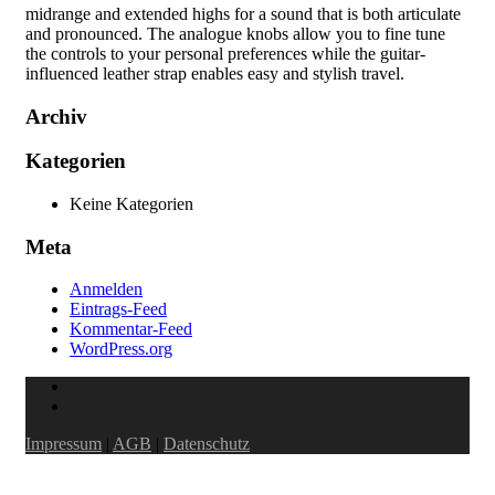
midrange and extended highs for a sound that is both articulate
and pronounced. The analogue knobs allow you to fine tune
the controls to your personal preferences while the guitar-
influenced leather strap enables easy and stylish travel.
Archiv
Kategorien
Keine Kategorien
Meta
Anmelden
Eintrags-Feed
Kommentar-Feed
WordPress.org
Impressum
|
AGB
|
Datenschutz