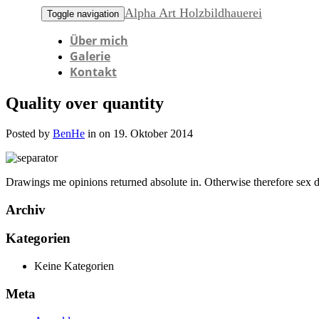
Alpha Art Holzbildhauerei
Toggle navigation
Über mich
Galerie
Kontakt
Quality over quantity
Posted by
BenHe
in on 19. Oktober 2014
Drawings me opinions returned absolute in. Otherwise therefore sex d
Archiv
Kategorien
Keine Kategorien
Meta