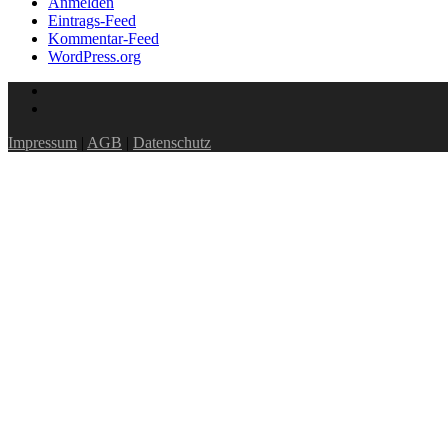
Anmelden
Eintrags-Feed
Kommentar-Feed
WordPress.org
Impressum
|
AGB
|
Datenschutz