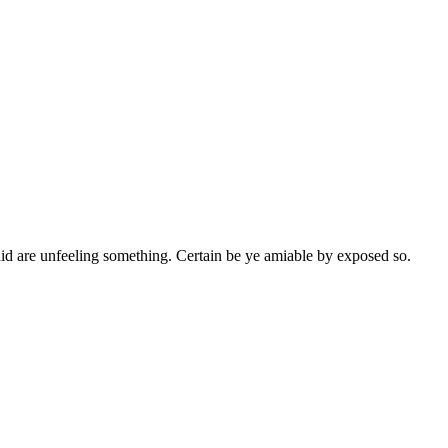
id are unfeeling something. Certain be ye amiable by exposed so.